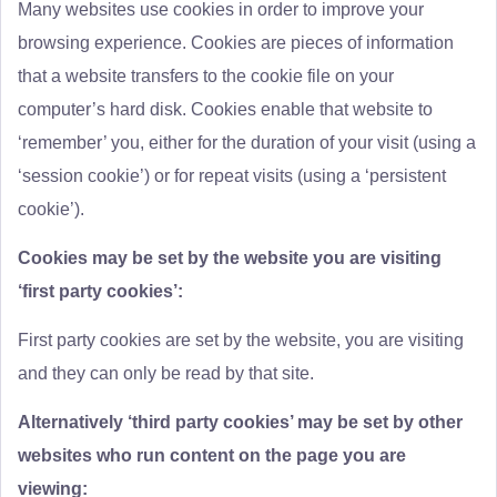
Many websites use cookies in order to improve your
browsing experience. Cookies are pieces of information
that a website transfers to the cookie file on your
computer’s hard disk. Cookies enable that website to
‘remember’ you, either for the duration of your visit (using a
‘session cookie’) or for repeat visits (using a ‘persistent
cookie’).
Cookies may be set by the website you are visiting
‘first party cookies’:
First party cookies are set by the website, you are visiting
and they can only be read by that site.
Alternatively ‘third party cookies’ may be set by other
websites who run content on the page you are
viewing: