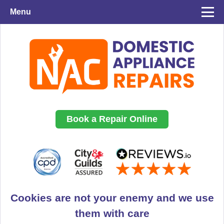
Menu
Book a Repair Online
Cookies are not your enemy and we use
them with care