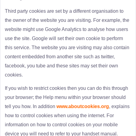
Third party cookies are set by a different organisation to
the owner of the website you are visiting. For example, the
website might use Google Analytics to analyse how users
use the site. Google will set their own cookie to perform
this service. The website you are visiting may also contain
content embedded from another site such as twitter,
facebook, you tube and these sites may set their own
cookies.
If you wish to restrict cookies then you can do this through
your browser; the Help menu within your browser should
tell you how. In addition
www.aboutcookies.org
, explains
how to control cookies when using the internet. For
information on how to control cookies on your mobile
device you will need to refer to your handset manual.