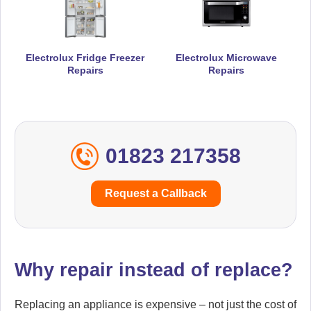
Electrolux Fridge Freezer
Electrolux Microwave
Repairs
Repairs
01823 217358
Request a Callback
Why repair instead of replace?
Replacing an appliance is expensive – not just the cost of