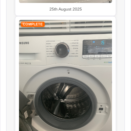
25th August 2025
COMPLETE