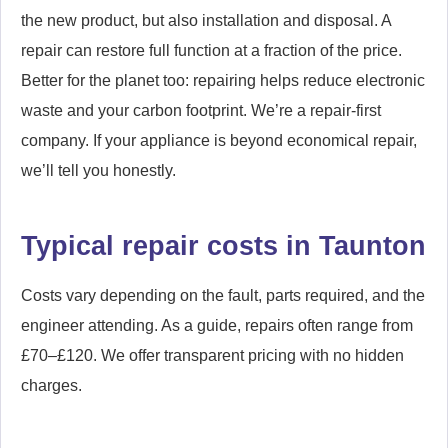
the new product, but also installation and disposal. A
repair can restore full function at a fraction of the price.
Better for the planet too: repairing helps reduce electronic
waste and your carbon footprint. We’re a repair-first
company. If your appliance is beyond economical repair,
we’ll tell you honestly.
Typical repair costs in Taunton
Costs vary depending on the fault, parts required, and the
engineer attending. As a guide, repairs often range from
£70–£120. We offer transparent pricing with no hidden
charges.