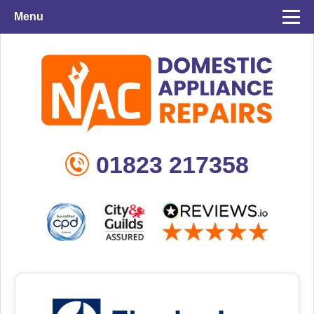
Menu
01823 217358