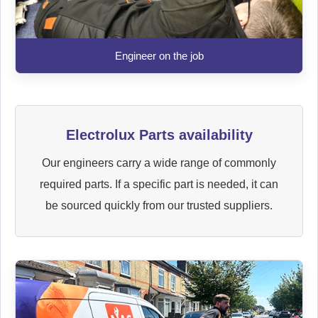
Engineer on the job
Electrolux Parts availability
Our engineers carry a wide range of commonly
required parts. If a specific part is needed, it can
be sourced quickly from our trusted suppliers.