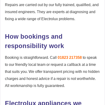
Repairs are carried out by our fully trained, qualified, and
insured engineers. They are experts at diagnosing and
fixing a wide range of Electrolux problems.
How bookings and
responsibility work
Booking is straightforward. Call
01823 217358
to speak
to our friendly local team or request a callback at a time
that suits you. We offer transparent pricing with no hidden
charges and honest advice if a repair is not worthwhile.
All workmanship is fully guaranteed.
Electrolux appliances we