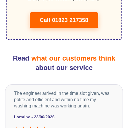
Call 01823 217358
Read
what our customers think
about our service
The engineer arrived in the time slot given, was
polite and efficient and within no time my
washing machine was working again.
Lorraine - 23/06/2026