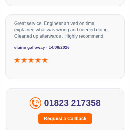
Great service. Engineer arrived on time,
explained what was wrong and needed doing.
Cleaned up afterwards . Highly recommend.
elaine galloway - 14/06/2026
01823 217358
Request a Callback