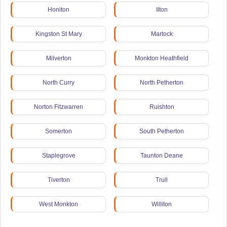
Honiton
Ilton
Kingston St Mary
Martock
Milverton
Monkton Heathfield
North Curry
North Petherton
Norton Fitzwarren
Ruishton
Somerton
South Petherton
Staplegrove
Taunton Deane
Tiverton
Trull
West Monkton
Williton