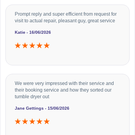
Prompt reply and super efficient from request for
visit to actual repair, pleasant guy, great service
Katie - 16/06/2026
We were very impressed with their service and
their booking service and how they sorted our
tumble dryer out
Jane Gettings - 15/06/2026