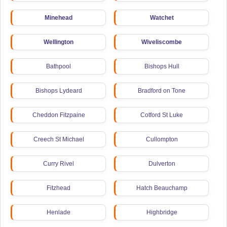
Minehead
Watchet
Wellington
Wiveliscombe
Bathpool
Bishops Hull
Bishops Lydeard
Bradford on Tone
Cheddon Fitzpaine
Cotford St Luke
Creech St Michael
Cullompton
Curry Rivel
Dulverton
Fitzhead
Hatch Beauchamp
Henlade
Highbridge