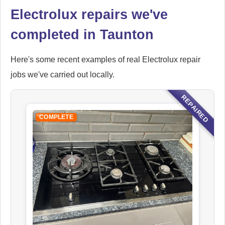
Electrolux repairs we've
completed in Taunton
Here's some recent examples of real Electrolux repair
jobs we've carried out locally.
REPAIRED
COMPLETE