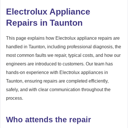
Electrolux Appliance
Repairs in Taunton
This page explains how Electrolux appliance repairs are
handled in Taunton, including professional diagnosis, the
most common faults we repair, typical costs, and how our
engineers are introduced to customers. Our team has
hands-on experience with Electrolux appliances in
Taunton, ensuring repairs are completed efficiently,
safely, and with clear communication throughout the
process.
Who attends the repair