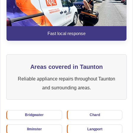
Fast local response
Areas covered in Taunton
Reliable appliance repairs throughout Taunton
and surrounding areas.
Bridgwater
Chard
Ilminster
Langport