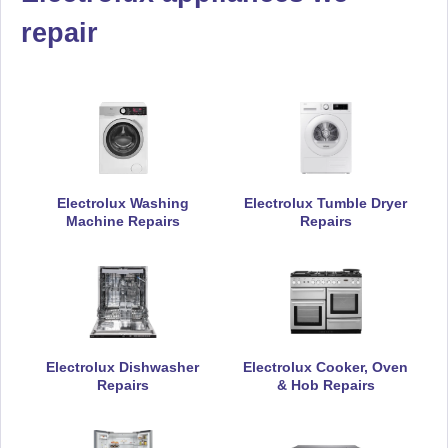
repair
Electrolux Washing
Electrolux Tumble Dryer
Machine Repairs
Repairs
Electrolux Dishwasher
Electrolux Cooker, Oven
Repairs
& Hob Repairs