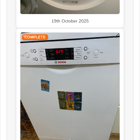
19th October 2025
COMPLETE