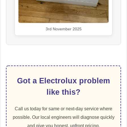
3rd November 2025
Got a Electrolux problem
like this?
Call us today for same or next-day service where
possible. Our local engineers will diagnose quickly
and give you honest, upfront pricing.