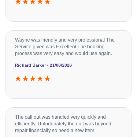
Wayne was friendly and very professional The
Service given was Excellent The booking
process was very easy and would use again.
Richard Barker - 21/06/2026
The call out was handled very quickly and
efficiently. Unfortunately the unit was beyond
repair financially so need a new item.