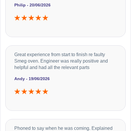
Philip - 20/06/2026
Great experience from start to finish re faulty
Smeg oven. Engineer was really positive and
helpful and had all the relevant parts
Andy - 19/06/2026
Phoned to say when he was coming. Explained