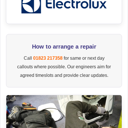
How to arrange a repair
Call
01823 217358
for same or next day
callouts where possible. Our engineers aim for
agreed timeslots and provide clear updates.