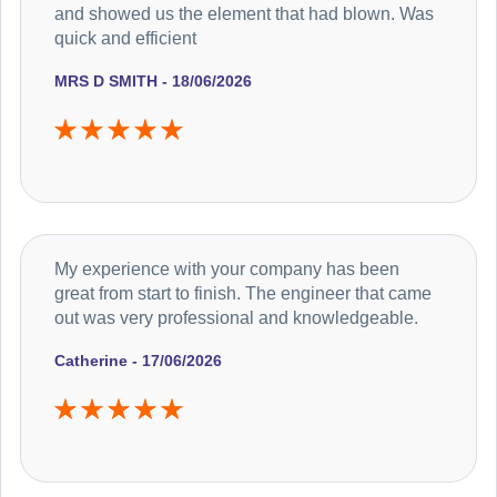
and showed us the element that had blown. Was
quick and efficient
MRS D SMITH - 18/06/2026
My experience with your company has been
great from start to finish. The engineer that came
out was very professional and knowledgeable.
Catherine - 17/06/2026